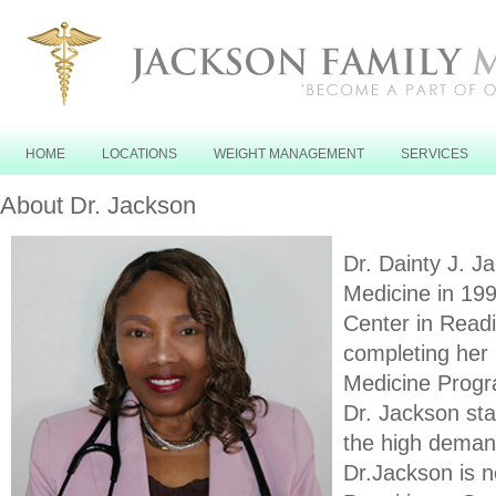
HOME
LOCATIONS
WEIGHT MANAGEMENT
SERVICES
About Dr. Jackson
Dr. Dainty J. J
Medicine in 199
Center in Read
completing her 
Medicine Progra
Dr. Jackson sta
the high demand
Dr.Jackson is 