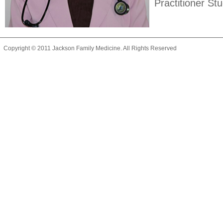
Practitioner St
Copyright © 2011 Jackson Family Medicine. All Rights Reserved